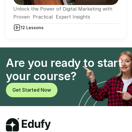
Unlock the Power of Digital Marketing with 
Proven  Practical  Expert Insights
12 Lessons
Are you ready to start 
your course?
Get Started Now