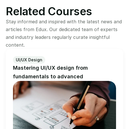
Related Courses
Stay informed and inspired with the latest news and 
articles from Edux. Our dedicated team of experts 
and industry leaders regularly curate insightful 
content.
UI/UX Design
Mastering UI/UX design from 
fundamentals to advanced