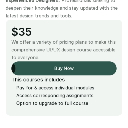
Experienced Designers:
 Professionals seeking to 
deepen their knowledge and stay updated with the 
latest design trends and tools.
$35
We offer a variety of pricing plans to make this 
comprehensive UI/UX design course accessible 
to everyone.
Buy Now
This courses includes
Pay for & access individual modules
Access corresponding assignments
Option to upgrade to full course