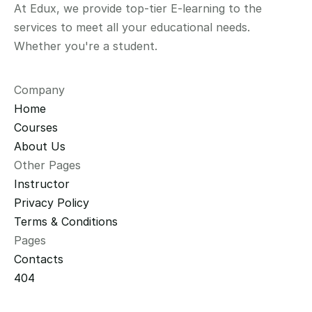
At Edux, we provide top-tier E-learning to the 
services to meet all your educational needs. 
Whether you're a student.
Company
Home
Courses
About Us
Other Pages
Instructor
Privacy Policy
Terms & Conditions
Pages
Contacts
404