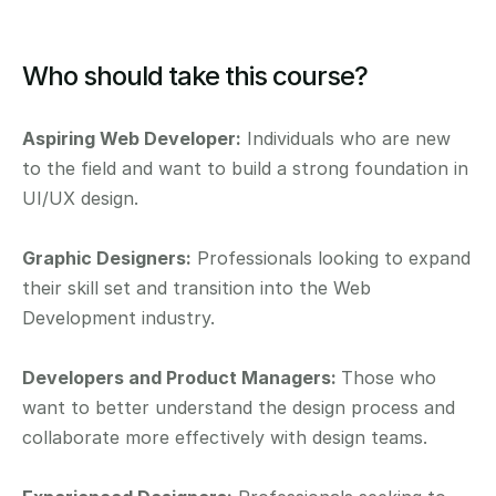
Who should take this course?
Aspiring Web Developer:
 Individuals who are new 
to the field and want to build a strong foundation in 
UI/UX design.
Graphic Designers:
 Professionals looking to expand 
their skill set and transition into the Web 
Development industry.
Developers and Product Managers: 
Those who 
want to better understand the design process and 
collaborate more effectively with design teams.