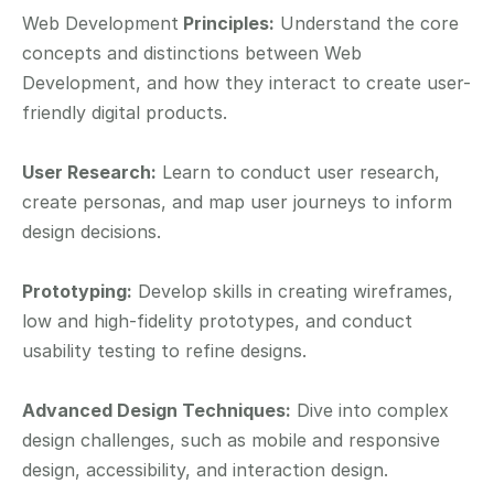
Web Development
 Principles:
 Understand the core 
concepts and distinctions between Web 
Development, and how they interact to create user-
friendly digital products.
User Research:
 Learn to conduct user research, 
create personas, and map user journeys to inform 
design decisions.
Prototyping:
 Develop skills in creating wireframes, 
low and high-fidelity prototypes, and conduct 
usability testing to refine designs.
Advanced Design Techniques:
 Dive into complex 
design challenges, such as mobile and responsive 
design, accessibility, and interaction design.