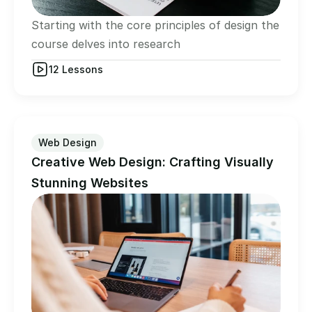
Starting with the core principles of design the 
course delves into research
12 Lessons
Web Design
Creative Web Design: Crafting Visually 
Stunning Websites