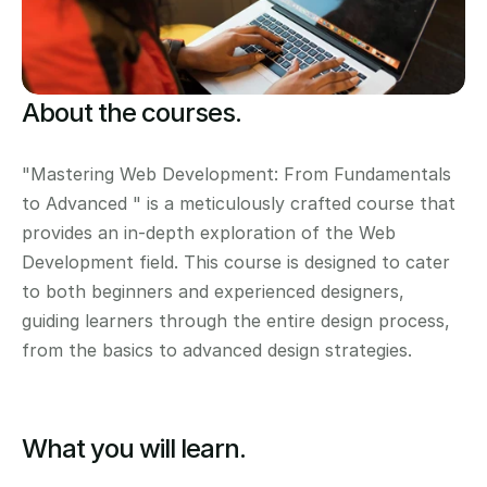
About the courses.
"Mastering Web Development: From Fundamentals 
to Advanced " is a meticulously crafted course that 
provides an in-depth exploration of the Web 
Development field. This course is designed to cater 
to both beginners and experienced designers, 
guiding learners through the entire design process, 
from the basics to advanced design strategies.
What you will learn.