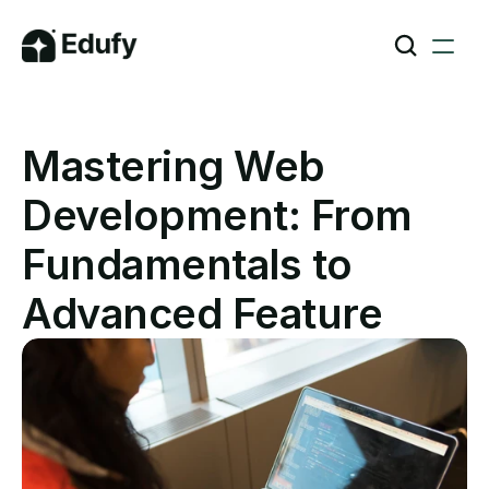
Mastering Web 
Development: From 
Fundamentals to 
Advanced Feature