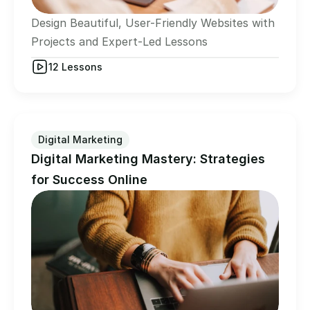
Design Beautiful, User-Friendly Websites with  
Projects and Expert-Led Lessons
12 Lessons
Digital Marketing
Digital Marketing Mastery: Strategies 
for Success Online