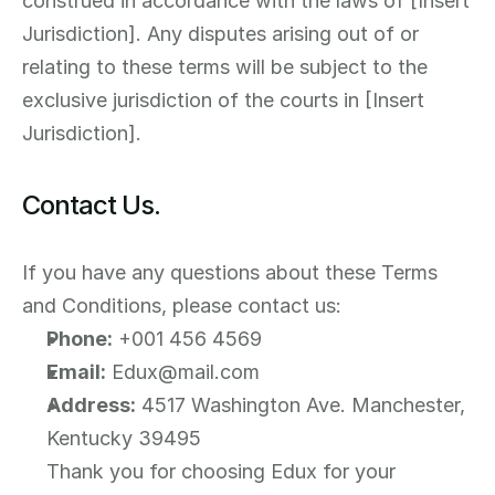
construed in accordance with the laws of [Insert 
Jurisdiction]. Any disputes arising out of or 
relating to these terms will be subject to the 
exclusive jurisdiction of the courts in [Insert 
Jurisdiction].
Contact Us.
If you have any questions about these Terms 
and Conditions, please contact us:
Phone:
 +001 456 4569
Email:
 Edux@mail.com
Address:
 4517 Washington Ave. Manchester, 
Kentucky 39495
Thank you for choosing Edux for your 