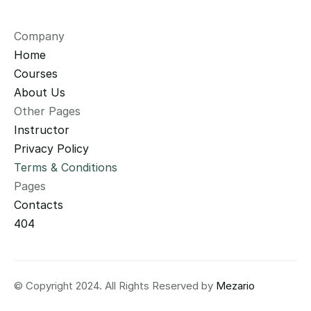
Company
Home
Courses
About Us
Other Pages
Instructor
Privacy Policy
Terms & Conditions
Pages
Contacts
404
© Copyright 2024. All Rights Reserved by 
Mezario