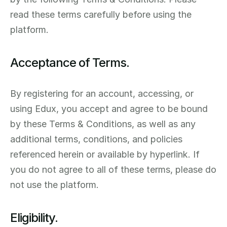
read these terms carefully before using the 
platform.
Acceptance of Terms.
By registering for an account, accessing, or 
using Edux, you accept and agree to be bound 
by these Terms & Conditions, as well as any 
additional terms, conditions, and policies 
referenced herein or available by hyperlink. If 
you do not agree to all of these terms, please do 
not use the platform.
Eligibility.