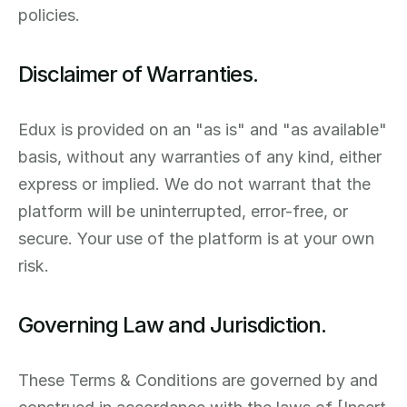
policies.
Disclaimer of Warranties.
Edux is provided on an "as is" and "as available" 
basis, without any warranties of any kind, either 
express or implied. We do not warrant that the 
platform will be uninterrupted, error-free, or 
secure. Your use of the platform is at your own 
risk.
Governing Law and Jurisdiction.
These Terms & Conditions are governed by and 