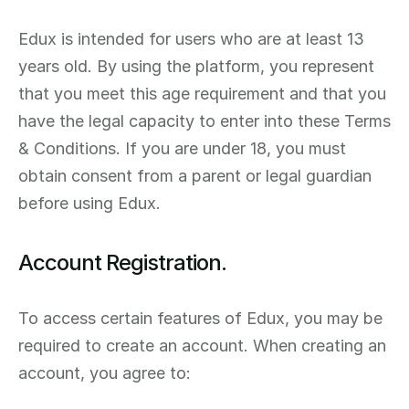
Edux is intended for users who are at least 13 
years old. By using the platform, you represent 
that you meet this age requirement and that you 
have the legal capacity to enter into these Terms 
& Conditions. If you are under 18, you must 
obtain consent from a parent or legal guardian 
before using Edux.
Account Registration.
To access certain features of Edux, you may be 
required to create an account. When creating an 
account, you agree to: