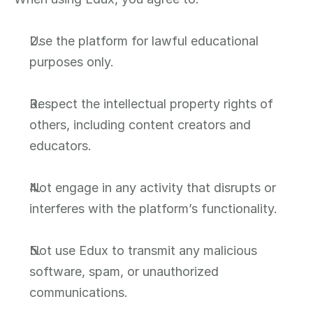
Use the platform for lawful educational 
purposes only.
Respect the intellectual property rights of 
others, including content creators and 
educators.
Not engage in any activity that disrupts or 
interferes with the platform’s functionality.
Not use Edux to transmit any malicious 
software, spam, or unauthorized 
communications.