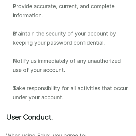
Provide accurate, current, and complete 
information.
Maintain the security of your account by 
keeping your password confidential.
Notify us immediately of any unauthorized 
use of your account.
Take responsibility for all activities that occur 
under your account.
User Conduct.
When using Edux, you agree to: