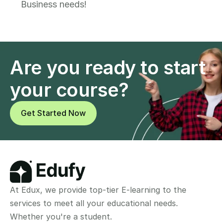
Business needs!
Are you ready to start 
your course?
Get Started Now
At Edux, we provide top-tier E-learning to the 
services to meet all your educational needs. 
Whether you're a student.