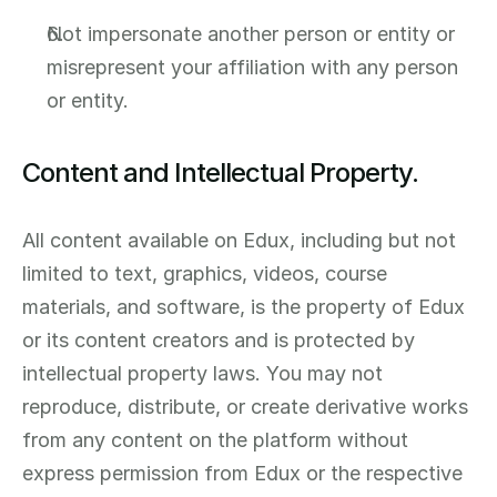
Not impersonate another person or entity or 
misrepresent your affiliation with any person 
or entity.
Content and Intellectual Property.
All content available on Edux, including but not 
limited to text, graphics, videos, course 
materials, and software, is the property of Edux 
or its content creators and is protected by 
intellectual property laws. You may not 
reproduce, distribute, or create derivative works 
from any content on the platform without 
express permission from Edux or the respective 