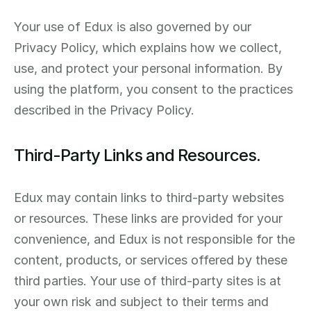
Your use of Edux is also governed by our 
Privacy Policy, which explains how we collect, 
use, and protect your personal information. By 
using the platform, you consent to the practices 
described in the Privacy Policy.
Third-Party Links and Resources.
Edux may contain links to third-party websites 
or resources. These links are provided for your 
convenience, and Edux is not responsible for the 
content, products, or services offered by these 
third parties. Your use of third-party sites is at 
your own risk and subject to their terms and 