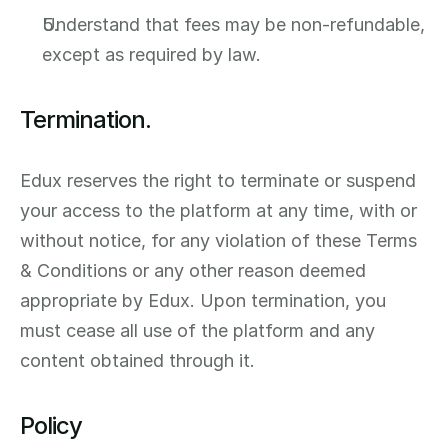
Understand that fees may be non-refundable, 
except as required by law.
Termination.
Edux reserves the right to terminate or suspend 
your access to the platform at any time, with or 
without notice, for any violation of these Terms 
& Conditions or any other reason deemed 
appropriate by Edux. Upon termination, you 
must cease all use of the platform and any 
content obtained through it.
Policy