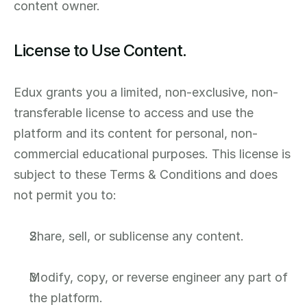
content owner.
License to Use Content.
Edux grants you a limited, non-exclusive, non-
transferable license to access and use the 
platform and its content for personal, non-
commercial educational purposes. This license is 
subject to these Terms & Conditions and does 
not permit you to:
Share, sell, or sublicense any content.
Modify, copy, or reverse engineer any part of 
the platform.