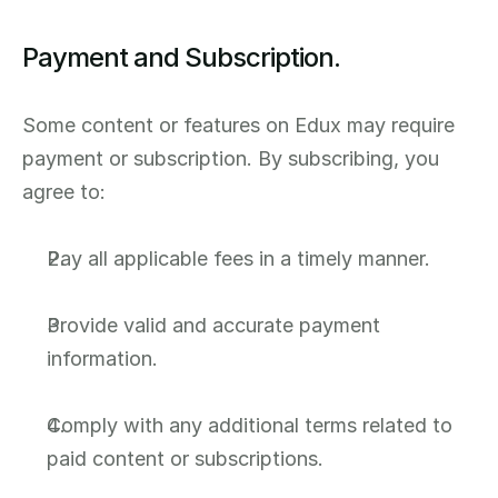
Payment and Subscription.
Some content or features on Edux may require 
payment or subscription. By subscribing, you 
agree to:
Pay all applicable fees in a timely manner.
Provide valid and accurate payment 
information.
Comply with any additional terms related to 
paid content or subscriptions.