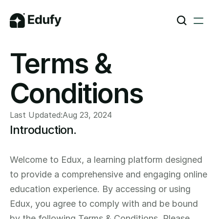
Terms & 
Conditions
Last Updated:
Aug 23, 2024
Introduction.
Welcome to Edux, a learning platform designed 
to provide a comprehensive and engaging online 
education experience. By accessing or using 
Edux, you agree to comply with and be bound 
by the following Terms & Conditions. Please 